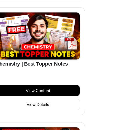
hemistry | Best Topper Notes
View Content
View Details