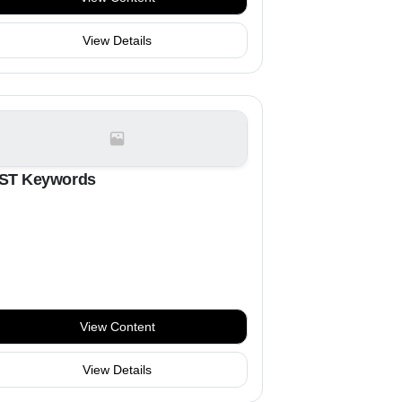
View Details
ST Keywords
View Content
View Details