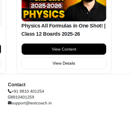
Physics All Formulas in One Shot! |
Class 12 Boards 2025-26
View Content
View Details
Contact
+91 8810 401254
8810401259
support@testcoach.in