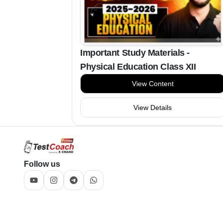
Important Study Materials -
Physical Education Class XII
View Content
View Details
Follow us