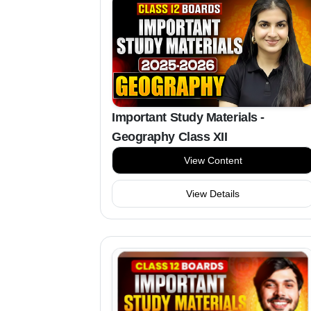
Important Study Materials -
Geography Class XII
View Content
View Details