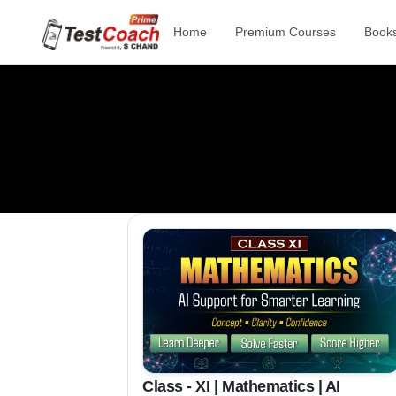
Home
Premium Courses
Book
Class - XI | Mathematics | AI