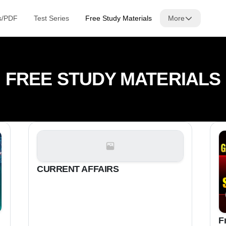
s/PDF
Test Series
Free Study Materials
More
FREE STUDY MATERIALS
CURRENT AFFAIRS
F