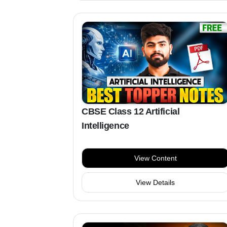
CBSE Class 12 Artificial
Intelligence
View Content
View Details