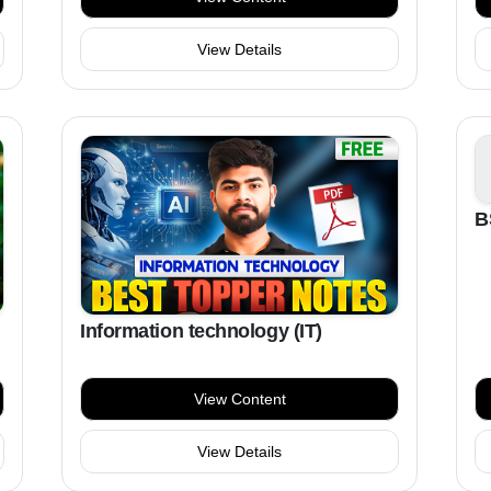
View Details
B
Information technology (IT)
View Content
View Details