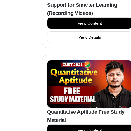
Support for Smarter Learning
(Recording Videos)
View Content
View Details
Quantitative Aptitude Free Study
Material
View Content