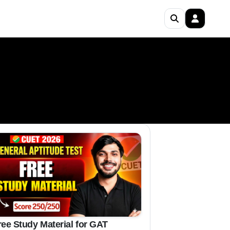
ree Study Material for GAT