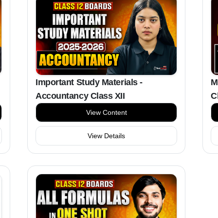
M
Important Study Materials -
C
Accountancy Class XII
View Content
View Details