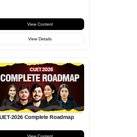
View Content
View Details
UET-2026 Complete Roadmap
View Content