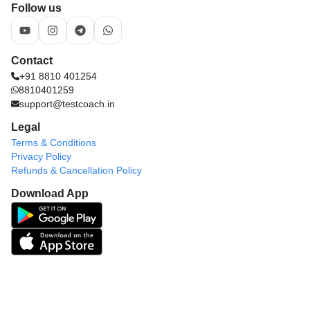
Follow us
Contact
+91 8810 401254
8810401259
support@testcoach.in
Legal
Terms & Conditions
Privacy Policy
Refunds & Cancellation Policy
Download App