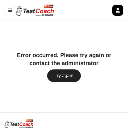
Error occurred. Please try again or
contact the administrator
Try again