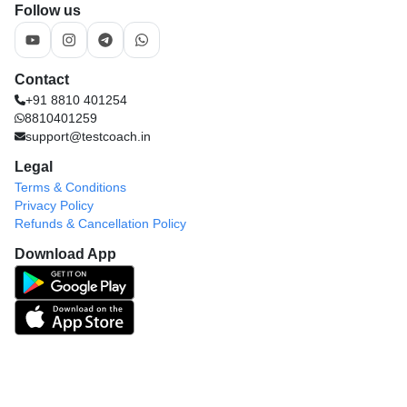
Contact
+91 8810 401254
8810401259
support@testcoach.in
Legal
Terms & Conditions
Privacy Policy
Refunds & Cancellation Policy
Download App