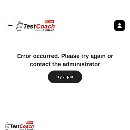
Error occurred. Please try again or
contact the administrator
Try again
Follow us