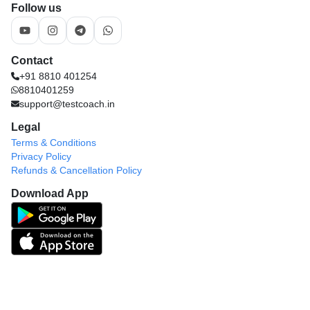
Follow us
Contact
+91 8810 401254
8810401259
support@testcoach.in
Legal
Terms & Conditions
Privacy Policy
Refunds & Cancellation Policy
Download App