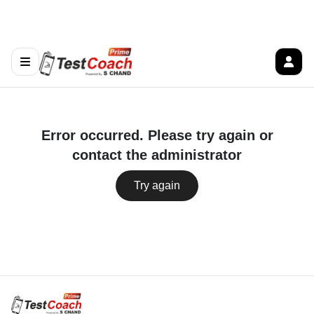
Error occurred. Please try again or
contact the administrator
Try again