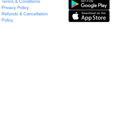
Terms & Conditions
Privacy Policy
Refunds & Cancellation
Policy