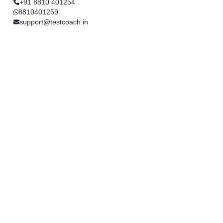
+91 8810 401254
8810401259
support@testcoach.in