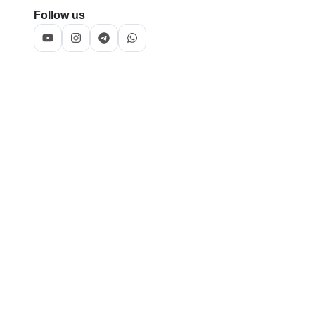
Follow us