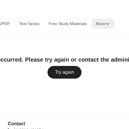
s/PDF
Test Series
Free Study Materials
More
occurred. Please try again or contact the admini
Try again
Contact