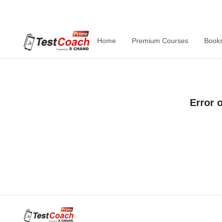
Home
Premium Courses
Book
Error 