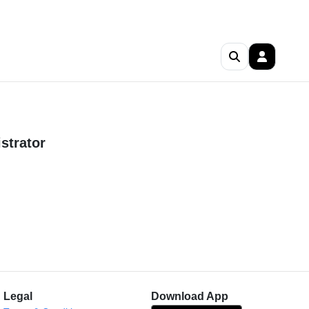
strator
Legal
Download App