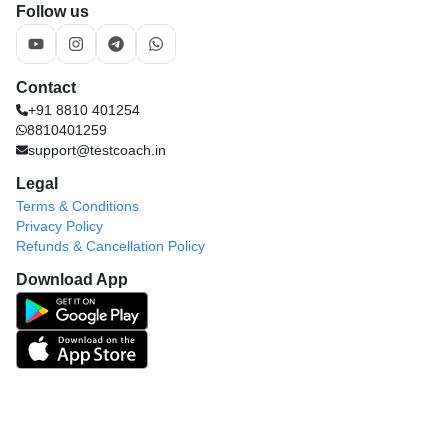
Follow us
Contact
+91 8810 401254
8810401259
support@testcoach.in
Legal
Terms & Conditions
Privacy Policy
Refunds & Cancellation Policy
Download App