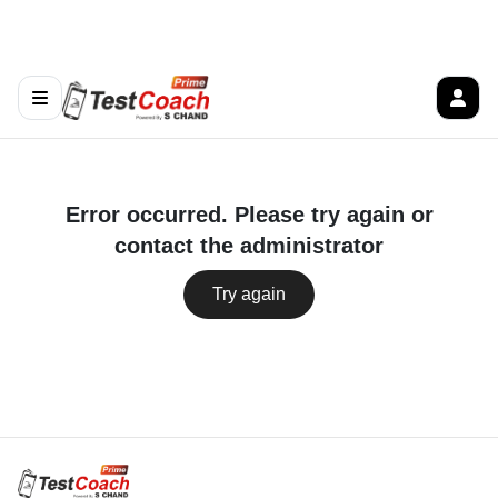
Error occurred. Please try again or
contact the administrator
Try again