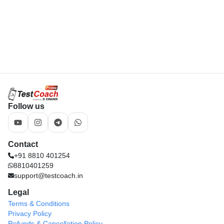
8810401259
support@testcoach.in
Legal
Terms & Conditions
Privacy Policy
Refunds & Cancellation Policy
Download App