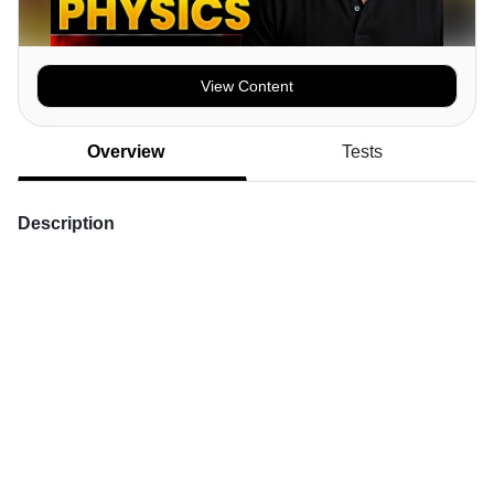
View Content
Overview
Tests
Description