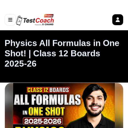
Physics All Formulas in One
Shot! | Class 12 Boards
2025-26