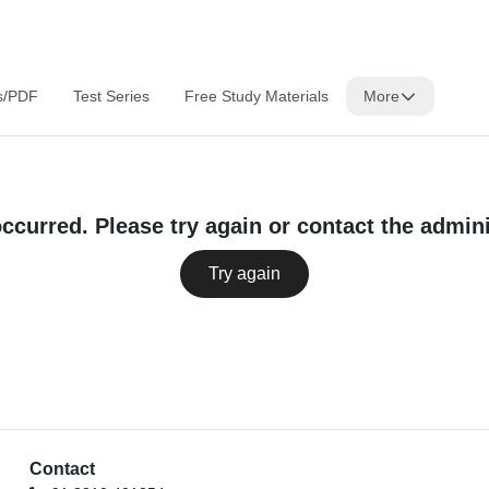
s/PDF
Test Series
Free Study Materials
More
occurred. Please try again or contact the admini
Try again
Contact