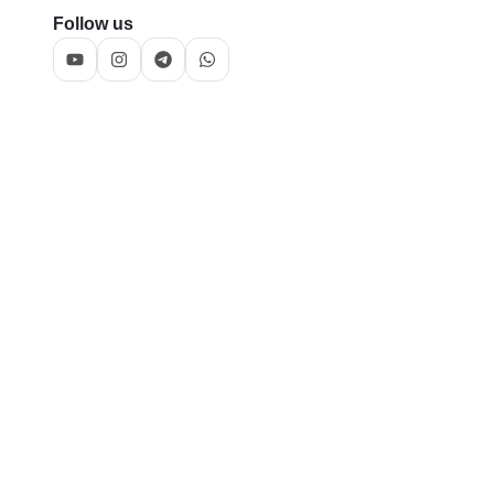
Follow us