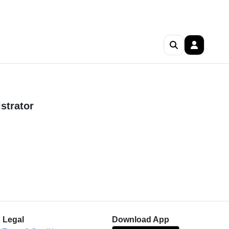
strator
Legal
Download App