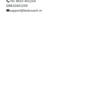
+91 8810 401254
8810401259
support@testcoach.in