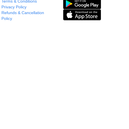
Terms & Conditions
Privacy Policy
Refunds & Cancellation
Policy