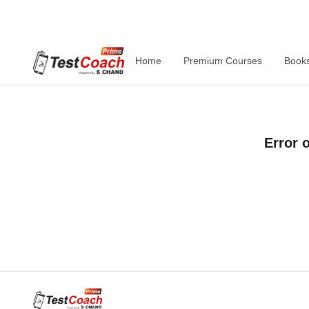
Home
Premium Courses
Book
Error 