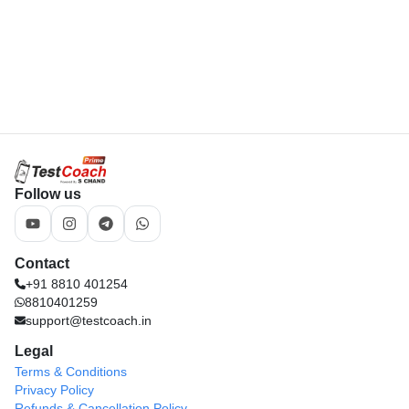
Legal
Terms & Conditions
Privacy Policy
Refunds & Cancellation Policy
Download App