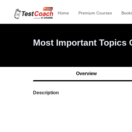
Overview
Home
Premium Courses
Book
Description