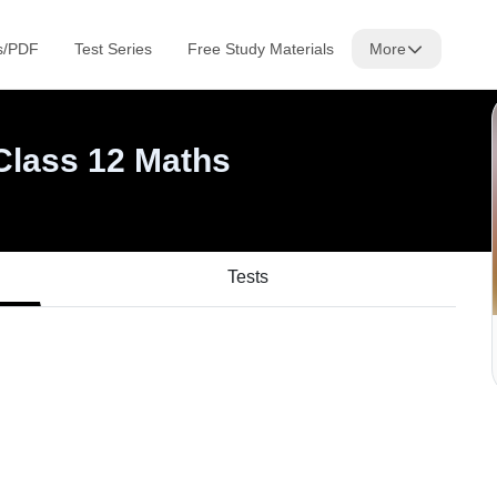
Tests
s/PDF
Test Series
Free Study Materials
More