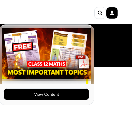
View Content