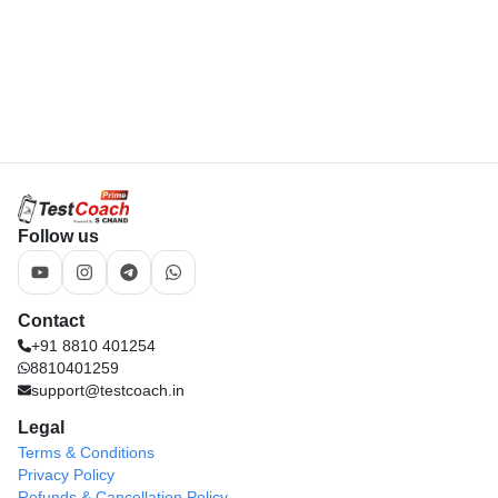
Follow us
Contact
+91 8810 401254
8810401259
support@testcoach.in
Legal
Terms & Conditions
Privacy Policy
Refunds & Cancellation Policy
Download App