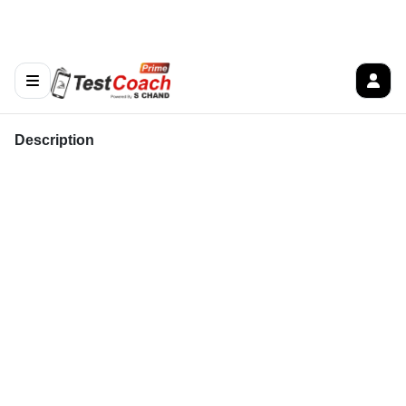
Description