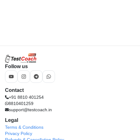
8810401259
support@testcoach.in
Legal
Terms & Conditions
Privacy Policy
Refunds & Cancellation Policy
Download App