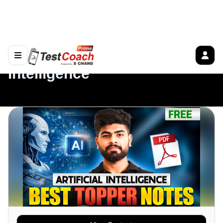
View Content
Overview
Tests
Description